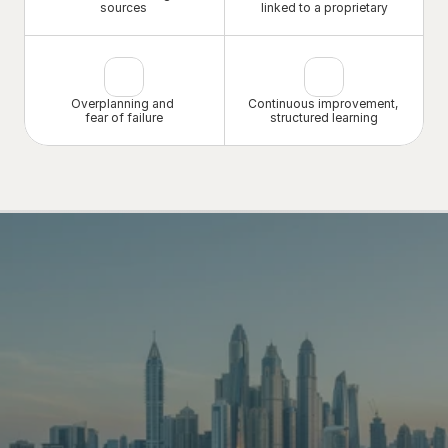
sources
linked to a proprietary
Overplanning and 
Continuous improvement, 
fear of failure
structured learning