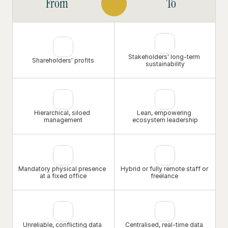
From
To
intends to thrive, not just survive, in a rapidly 
digitalising world.
Stakeholders' long-term 
Shareholders' profits
sustainability
Hierarchical, siloed 
Lean, empowering 
management
ecosystem leadership
Mandatory physical presence 
Hybrid or fully remote staff or 
at a fixed office
freelance 
Unreliable, conflicting data 
Centralised, real-time data 