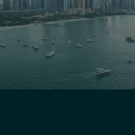
Ready to 
Transform
 Your 
Business?
Schedule a free consultation and discover 
how Lean Hub Asia can streamline your 
operations, optimize performance, and 
deliver measurable results.
Get Started Today